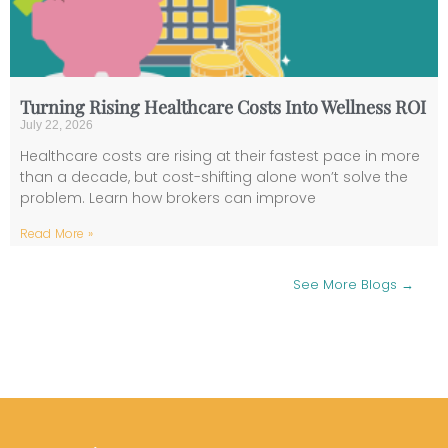
Turning Rising Healthcare Costs Into Wellness ROI
July 22, 2026
Healthcare costs are rising at their fastest pace in more
than a decade, but cost-shifting alone won’t solve the
problem. Learn how brokers can improve
Read More »
See More Blogs →