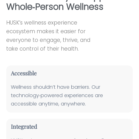
Whole‑Person Wellness
HUSK’s wellness experience
ecosystem makes it easier for
everyone to engage, thrive, and
take control of their health.
Accessible
Wellness shouldn’t have barriers. Our
technology‑powered experiences are
accessible anytime, anywhere.
Integrated