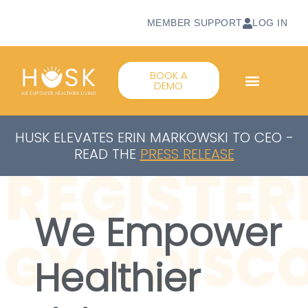
MEMBER SUPPORT
LOG IN
BOOK A
DEMO
HUSK ELEVATES ERIN MARKOWSKI TO CEO -
READ THE
PRESS RELEASE
We Empower
Healthier