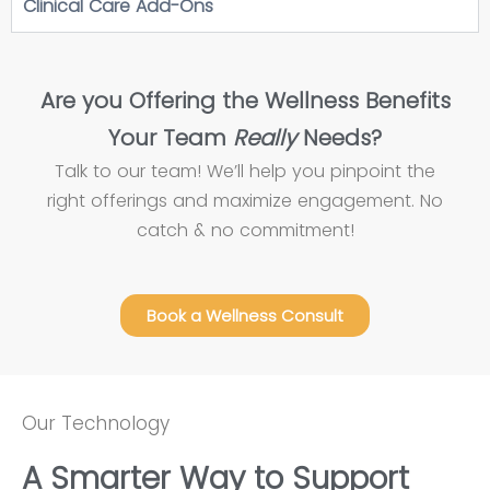
Clinical Care Add-Ons
Are you Offering the Wellness Benefits
Your Team
Really
Needs?
Talk to our team! We’ll help you pinpoint the
right offerings and maximize engagement. No
catch & no commitment!
Book a Wellness Consult
Our Technology
A Smarter Way to Support