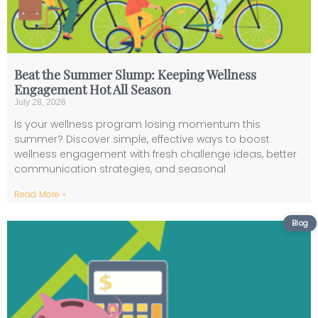
Beat the Summer Slump: Keeping Wellness
Engagement Hot All Season
July 28, 2026
Is your wellness program losing momentum this
summer? Discover simple, effective ways to boost
wellness engagement with fresh challenge ideas, better
communication strategies, and seasonal
Read More »