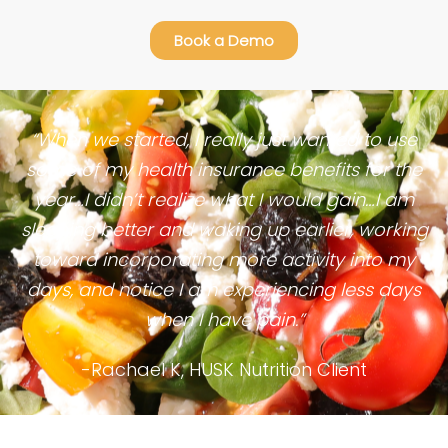
Book a Demo
“When we started, I really just wanted to use
some of my health insurance benefits for the
year…I didn’t realize what I would gain…I am
sleeping better and waking up earlier, working
toward incorporating more activity into my
days, and notice I am experiencing less days
when I have pain.”
-Rachael K, HUSK Nutrition Client