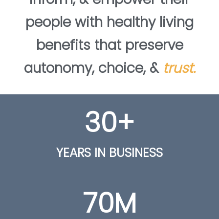
people with healthy living
benefits that preserve
autonomy, choice, &
trust.
30
+
YEARS IN BUSINESS
70
M