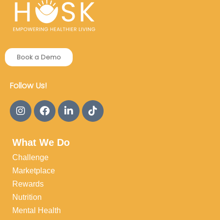
Book a Demo
Follow Us!
What We Do
Challenge
Marketplace
Rewards
Nutrition
Mental Health