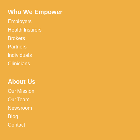
Who We Empower
Employers
Health Insurers
Brokers
Partners
Individuals
Clinicians
About Us
Our Mission
Our Team
Newsroom
Blog
Contact