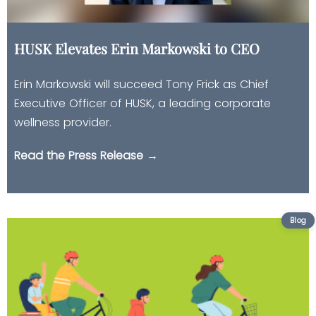
HUSK Elevates Erin Markowski to CEO
Erin Markowski will succeed Tony Frick as Chief
Executive Officer of HUSK, a leading corporate
wellness provider.
Read the Press Release →