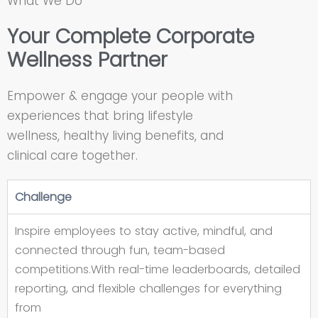
What We Do
Your Complete Corporate
Wellness Partner
Empower & engage your people with
experiences that bring lifestyle
wellness, healthy living benefits, and
clinical care together.
Challenge
Inspire employees to stay active, mindful, and
connected through fun, team-based
competitions.With real-time leaderboards, detailed
reporting, and flexible challenges for everything
from