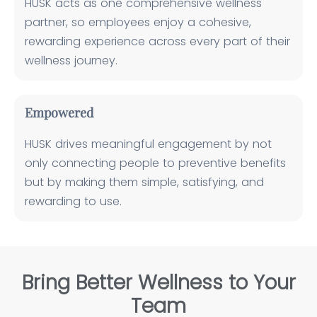
HUSK acts as one comprehensive wellness
partner, so employees enjoy a cohesive,
rewarding experience across every part of their
wellness journey.
Empowered
HUSK drives meaningful engagement by not
only connecting people to preventive benefits
but by making them simple, satisfying, and
rewarding to use.
Bring Better Wellness to Your
Team