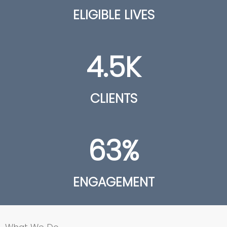
ELIGIBLE LIVES
4.5
K
CLIENTS
63
%
ENGAGEMENT