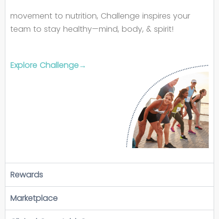
movement to nutrition, Challenge inspires your
team to stay healthy—mind, body, & spirit!
Explore Challenge→
Rewards
Marketplace