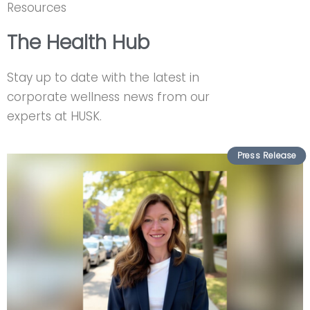
Resources
The Health Hub
Stay up to date with the latest in
corporate wellness news from our
experts at HUSK.