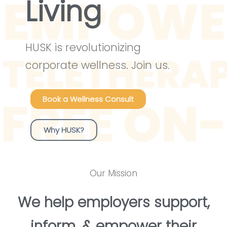
Living
HUSK is revolutionizing
corporate wellness. Join us.
Book a Wellness Consult
Why HUSK?
Our Mission
We help employers support,
inform, & empower their