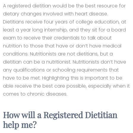
A registered dietitian would be the best resource for
dietary changes involved with heart disease.
Dietitians receive four years of college education, at
least a year long internship, and they sit for a board
exam to receive their credentials to talk about
nutrition to those that have or don’t have medical
conditions. Nutritionists are not dietitians, but a
dietitian can be a nutritionist. Nutritionists don’t have
any qualifications or schooling requirements that
have to be met. Highlighting this is important to be
able receive the best care possible, especially when it
comes to chronic diseases.
How will a Registered Dietitian
help me?