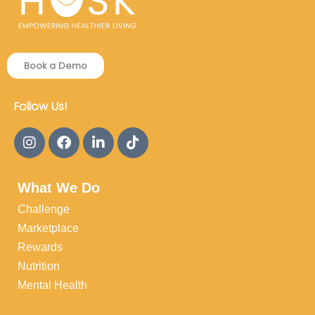
Book a Demo
Follow Us!
What We Do
Challenge
Marketplace
Rewards
Nutrition
Mental Health