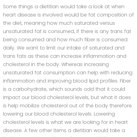
Some things a dietitian would take a look at when
heart disease is involved would be fat composition of
the diet, meaning how much saturated versus
unsaturated fat is consumed, if there is any trans fat
being consumed and how much fiber is consumed
daily. We want to limit our intake of saturated and
trans fats as these can increase inflammation and
cholesterol in the body. Whereas increasing
unsaturated fat consumption can help with reducing
inflammation and improving blood lipid profiles. Fiber
is a carbohydrate, which sounds odd that it could
impact our blood cholesterol levels, but what it does
is help mobilize cholesterol out of the body therefore
lowering our blood cholesterol levels. Lowering
cholesterol levels is what we are looking for in heart
disease. A few other items a dietitian would take a