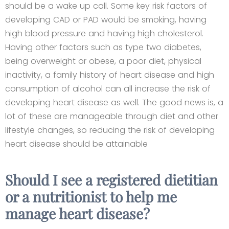
should be a wake up call. Some key risk factors of
developing CAD or PAD would be smoking, having
high blood pressure and having high cholesterol.
Having other factors such as type two diabetes,
being overweight or obese, a poor diet, physical
inactivity, a family history of heart disease and high
consumption of alcohol can all increase the risk of
developing heart disease as well. The good news is, a
lot of these are manageable through diet and other
lifestyle changes, so reducing the risk of developing
heart disease should be attainable
Should I see a registered dietitian
or a nutritionist to help me
manage heart disease?