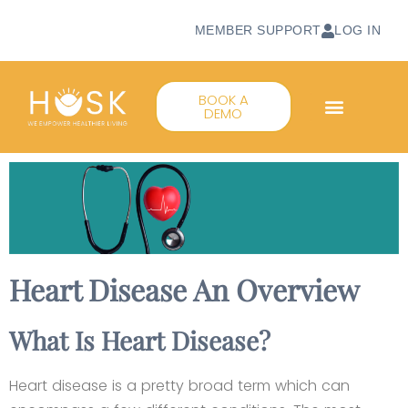
MEMBER SUPPORT
LOG IN
BOOK A
DEMO
Heart Disease An Overview
What Is Heart Disease?
Heart disease is a pretty broad term which can