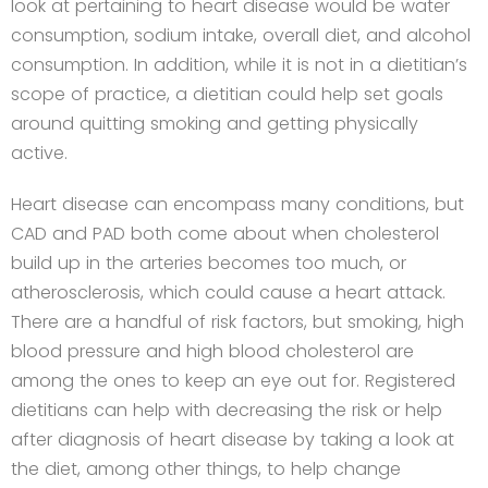
look at pertaining to heart disease would be water
consumption, sodium intake, overall diet, and alcohol
consumption. In addition, while it is not in a dietitian’s
scope of practice, a dietitian could help set goals
around quitting smoking and getting physically
active.
Heart disease can encompass many conditions, but
CAD and PAD both come about when cholesterol
build up in the arteries becomes too much, or
atherosclerosis, which could cause a heart attack.
There are a handful of risk factors, but smoking, high
blood pressure and high blood cholesterol are
among the ones to keep an eye out for. Registered
dietitians can help with decreasing the risk or help
after diagnosis of heart disease by taking a look at
the diet, among other things, to help change