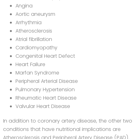
Angina
Aortic aneurysm
Arrhythmia
Atherosclerosis
Atrial fibrillation
Cardiomyopathy
Congenital Heart Defect
Heart Failure
Marfan Syndrome
Peripheral Arterial Disease
Pulmonary Hypertension
Rheumatic Heart Disease
Valvular Heart Disease
In addition to coronary artery disease, the other two
conditions that have nutritional implications are
Atherosclerosis and Peripheral Artery Disease (PAD).