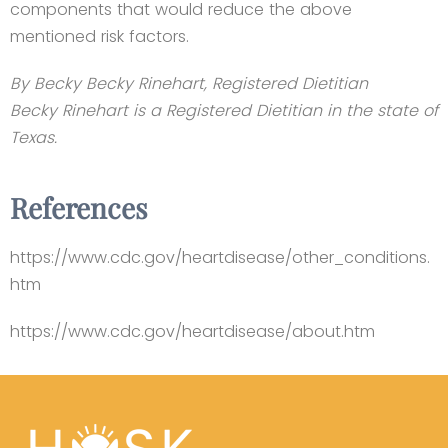
components that would reduce the above
mentioned risk factors.
By Becky Becky Rinehart, Registered Dietitian
Becky Rinehart is a Registered Dietitian in the state of
Texas.
References
https://www.cdc.gov/heartdisease/other_conditions.
htm
https://www.cdc.gov/heartdisease/about.htm