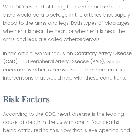
With PAD, instead of being blocked near the heart,
there would be a blockage in the arteries that supply
blood to the arms and legs. Both types of blockages
whether it is near the heart or whether it is near the
arms and legs are called atherosclerosis.
In this article, we will focus on
Coronary Artery Disease
(CAD)
and
Peripheral Artery Disease (PAD)
, which
encompass atherosclerosis, since there are nutritional
interventions that would help with these conditions.
Risk Factors
According to the CDC, heart disease is the leading
cause of death in the US with one in four deaths
being attributed to this. Now that is eye opening and