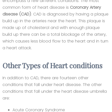
encompass a few different conditions. The most
common form of heart disease is
Coronary Artery
disease (CAD)
. CAD is diagnosed by having a plaque
build up in the arteries near the heart. This plaque is
made up of cholesterol and with enough plaque
build up there can be a total blockage of the artery,
which causes less blood flow to the heart and in turn
a heart attack.
Other Types of Heart conditions​
In addition to CAD, there are fourteen other
conditions that fall under heart disease. The other
conditions that fall under the heart disease umbrella
are:
Acute Coronary Syndrome