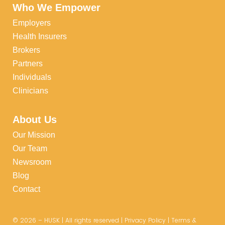
Who We Empower
Employers
Health Insurers
Brokers
Partners
Individuals
Clinicians
About Us
Our Mission
Our Team
Newsroom
Blog
Contact
©
2026
– HUSK | All rights reserved |
Privacy Policy
|
Terms &