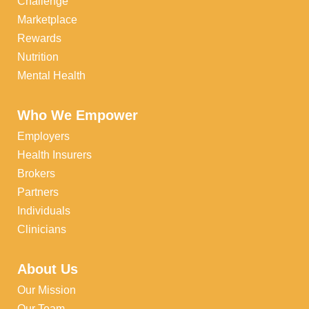
Challenge
Marketplace
Rewards
Nutrition
Mental Health
Who We Empower
Employers
Health Insurers
Brokers
Partners
Individuals
Clinicians
About Us
Our Mission
Our Team