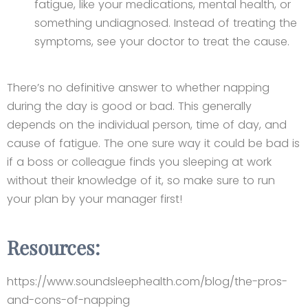
fatigue, like your medications, mental health, or
something undiagnosed. Instead of treating the
symptoms, see your doctor to treat the cause.
There’s no definitive answer to whether napping
during the day is good or bad. This generally
depends on the individual person, time of day, and
cause of fatigue. The one sure way it could be bad is
if a boss or colleague finds you sleeping at work
without their knowledge of it, so make sure to run
your plan by your manager first!
Resources:
https://www.soundsleephealth.com/blog/the-pros-
and-cons-of-napping