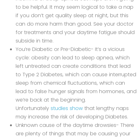
to be helpful. It may seem logical to take a nap
if you don’t get quality sleep at night, but this
can do more harm than good. See your doctor
for treatments and your daytime fatigue should
subside in time.
You’re Diabetic or Pre-Diabetic- It’s a vicious
cycle: obesity can lead to sleep apnea, which
left untreated can create conditions that lead
to Type 2 Diabetes, which can cause interrupted
sleep from chemical fluctuations, which can
lead to false hunger signals from hormones, and
we’re back at the beginning.
Unfortunately
studies show
that lengthy naps
may increase the risk of developing Diabetes.
Unknown cause of the daytime drowsies- There
are plenty of things that may be causing your