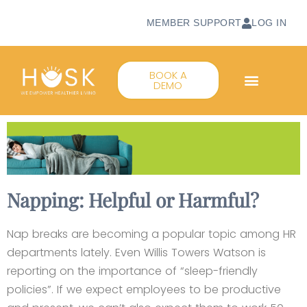
MEMBER SUPPORT
LOG IN
BOOK A
DEMO
Napping: Helpful or Harmful?
Nap breaks are becoming a popular topic among HR
departments lately. Even Willis Towers Watson is
reporting on the importance of “sleep-friendly
policies”. If we expect employees to be productive