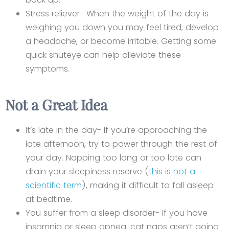
Stress reliever- When the weight of the day is
weighing you down you may feel tired, develop
a headache, or become irritable. Getting some
quick shuteye can help alleviate these
symptoms.
Not a Great Idea
It’s late in the day- If you’re approaching the
late afternoon, try to power through the rest of
your day. Napping too long or too late can
drain your sleepiness reserve (
this is not a
scientific term
), making it difficult to fall asleep
at bedtime.
You suffer from a sleep disorder- If you have
insomnia or sleep apnea, cat naps aren’t going