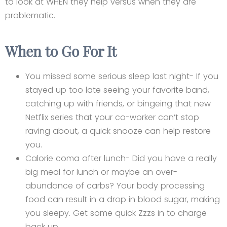
to look at WHEN they help versus when they are
problematic.
When to Go For It
You missed some serious sleep last night- If you
stayed up too late seeing your favorite band,
catching up with friends, or bingeing that new
Netflix series that your co-worker can’t stop
raving about, a quick snooze can help restore
you.
Calorie coma after lunch- Did you have a really
big meal for lunch or maybe an over-
abundance of carbs? Your body processing
food can result in a drop in blood sugar, making
you sleepy. Get some quick Zzzs in to charge
back up.