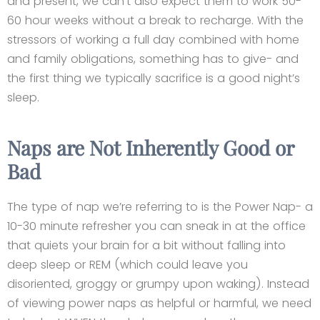
and present, we can’t also expect them to work 50-
60 hour weeks without a break to recharge. With the
stressors of working a full day combined with home
and family obligations, something has to give- and
the first thing we typically sacrifice is a good night’s
sleep.
Naps are Not Inherently Good or
Bad
The type of nap we’re referring to is the Power Nap- a
10-30 minute refresher you can sneak in at the office
that quiets your brain for a bit without falling into
deep sleep or REM (which could leave you
disoriented, groggy or grumpy upon waking). Instead
of viewing power naps as helpful or harmful, we need