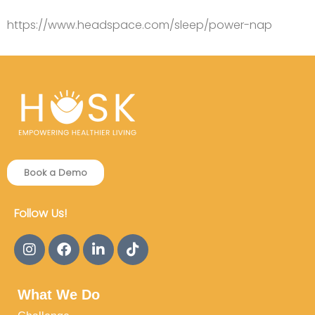
https://www.headspace.com/sleep/power-nap
Book a Demo
Follow Us!
What We Do