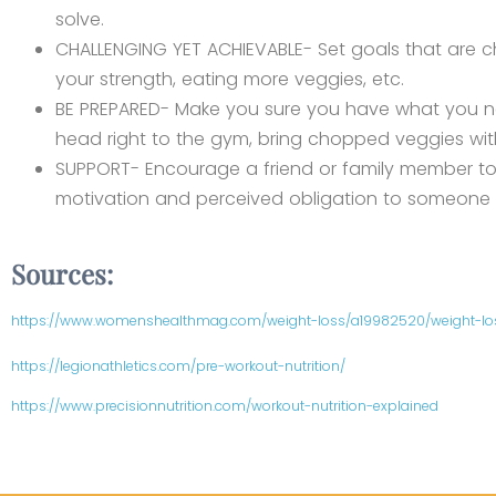
solve.
CHALLENGING YET ACHIEVABLE- Set goals that are cha
your strength, eating more veggies, etc.
BE PREPARED- Make you sure you have what you nee
head right to the gym, bring chopped veggies wi
SUPPORT- Encourage a friend or family member to j
motivation and perceived obligation to someone 
Sources:
https://www.womenshealthmag.com/weight-loss/a19982520/weight-loss
https://legionathletics.com/pre-workout-nutrition/
https://www.precisionnutrition.com/workout-nutrition-explained