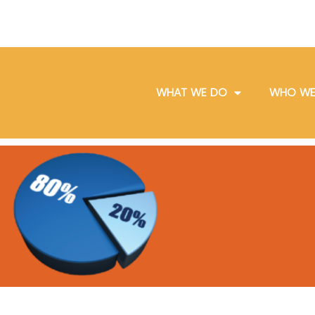
WHAT WE DO
WHO WE