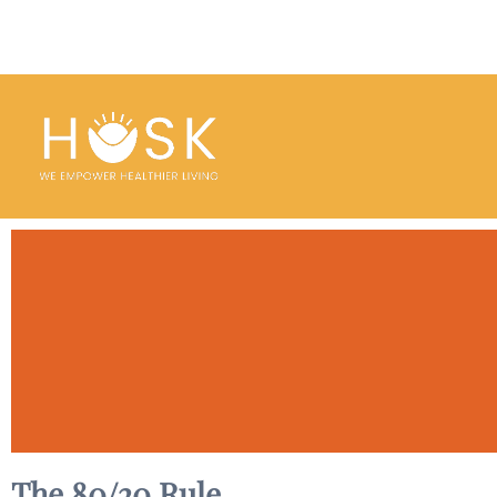
The 80/20 Rule