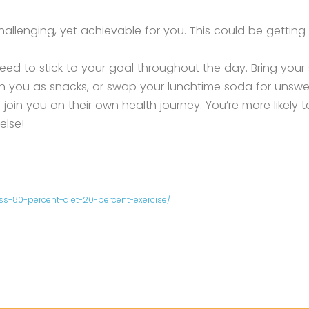
llenging, yet achievable for you. This could be getting 
d to stick to your goal throughout the day. Bring your
th you as snacks, or swap your lunchtime soda for unsw
oin you on their own health journey. You’re more likely 
else!
-80-percent-diet-20-percent-exercise/