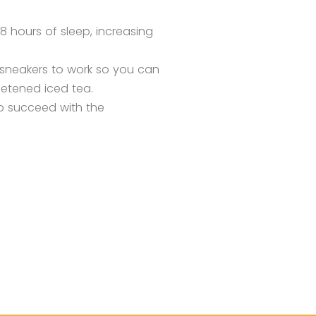
8 hours of sleep, increasing
 sneakers to work so you can
eetened iced tea.
to succeed with the