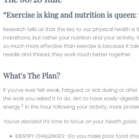
“Exercise is king and nutrition is queen
Research tells us that the key to our physical health is
marathons, but rather your nutrition and your activity. 
so much more effective than exercise is because it takes
needle and thread, they work much better together.
What's The Plan?
If you’ve ever felt weak, fatigued, or sick during or a
the work you asked it to do. Aim to have easily-digesti
2
energy.
In the hour following your activity, more prote
You’ve decided it’s time to focus on your health goa
IDENTIFY CHALLENGES- Do you make poor food choic