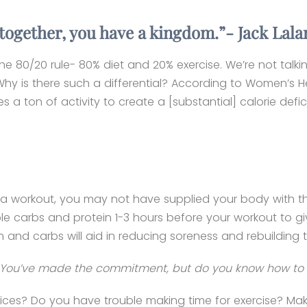
: together, you have a kingdom.”- Jack Lal
 the 80/20 rule- 80% diet and 20% exercise. We’re not talk
Why is there such a differential? According to Women’s He
 a ton of activity to create a [substantial] calorie defic
fter a workout, you may not have supplied your body with 
ble carbs and protein 1-3 hours before your workout to g
in and carbs will aid in reducing soreness and rebuilding 
ls. You’ve made the commitment, but do you know how to 
es? Do you have trouble making time for exercise? Make 