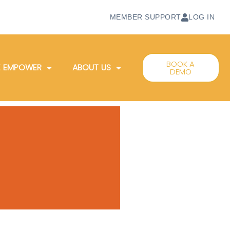
MEMBER SUPPORT
LOG IN
BOOK A
 EMPOWER
ABOUT US
DEMO