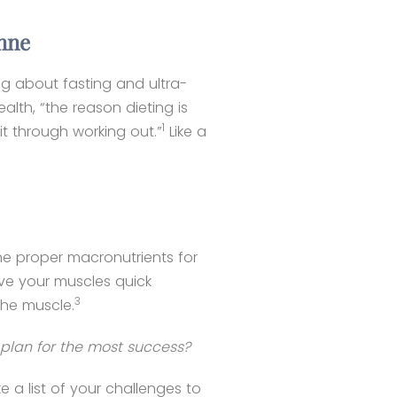
anne
ing about fasting and ultra-
alth, “the reason dieting is
1
it through working out.”
Like a
the proper macronutrients for
ive your muscles quick
3
the muscle.
plan for the most success?
a list of your challenges to