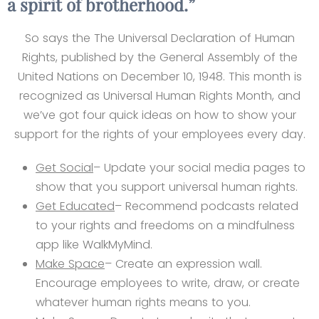
a spirit of brotherhood.”
So says the The Universal Declaration of Human
Rights, published by the General Assembly of the
United Nations on December 10, 1948. This month is
recognized as Universal Human Rights Month, and
we’ve got four quick ideas on how to show your
support for the rights of your employees every day.
Get Social
– Update your social media pages to
show that you support universal human rights.
Get Educated
– Recommend podcasts related
to your rights and freedoms on a mindfulness
app like WalkMyMind.
Make Space
– Create an expression wall.
Encourage employees to write, draw, or create
whatever human rights means to you.