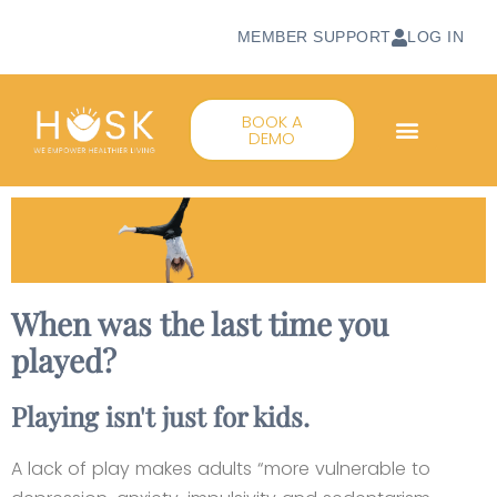
MEMBER SUPPORT
LOG IN
BOOK A
DEMO
When was the last time you
played?
Playing isn't just for kids.
A lack of play makes adults “more vulnerable to