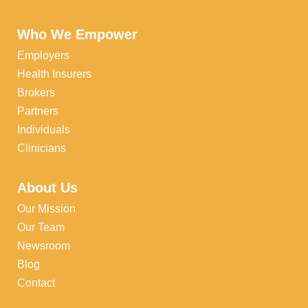
Who We Empower
Employers
Health Insurers
Brokers
Partners
Individuals
Clinicians
About Us
Our Mission
Our Team
Newsroom
Blog
Contact