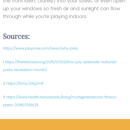
the front lawn, (safely) into your street, or even open
up your windows so fresh air and sunlight can flow
through while you’re playing indoors.
Sources:
https://www.playcore.com/news/why-play
1
https://thefield.asla.org/2015/07/09/this-july-celebrate-national-
parks-recreation-month/
2
https://bit.ly/2XqZmlF
3
https://www.health.harvard.edu/blog/multigenerational-fitness-
parks-2018070914211