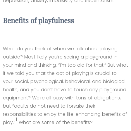
depression, anxiety, impulsivity and sedentarism.
Benefits of playfulness
What do you think of when we talk about playing
outside? Most likely you’re seeing a playground in
your mind and thinking, “I’m too old for that.” But what
if we told you that the act of playing is crucial to
your social, psychological, behavioral, and biological
health, and you don’t have to touch any playground
equipment? We’re all busy with tons of obligations,
but “adults do not need to forsake their
responsibilities to enjoy the life-enhancing benefits of
1
play.”
What are some of the benefits?