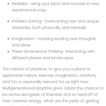
Flexibility- Using your joints and muscles in new,
experimental ways
Problem Solving- Overcoming new and unique
obstacles, both physically and mentally
Imagination- Creating exciting new thoughts
and ideas
Three-Dimensional Thinking- Interacting with
different planes and landscapes
The mission of playtime, to give you a place to
appreciate nature, exercise, imagination, creativity
and fun, is especially relevant for us right now.
Multigenerational playtime gives adults the chance to
be active alongside of their kids and to feed off of
their carefree energy. What are the perks of getting