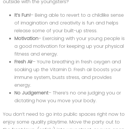
outside with the youngsters?
It’s Fun!
– Being able to revert to a childlike sense
of imagination and creativity is fun and helps
release some of your built-up stress.
Motivation
– Exercising with your young people is
a good motivation for keeping up your physical
fitness and energy.
Fresh Air
– You’re breathing in fresh oxygen and
soaking up the Vitamin D. Fresh air boosts your
immune system, busts stress, and provides
energy.
No Judgement
– There’s no one judging you or
dictating how you move your body.
You don’t need to go into public spaces right now to
enjoy some quality playtime. Move the party out to