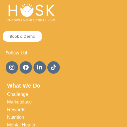
Book a Demo
Follow Us!
What We Do
Challenge
Marketplace
Rewards
Nutrition
Mental Health