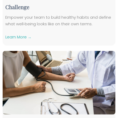
Challenge
Empower your team to build healthy habits and define
what well‑being looks like on their own terms.
Learn More →