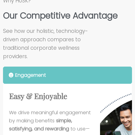
Why HUSK?
Our Competitive Advantage
See how our holistic, technology-
driven approach compares to
traditional corporate wellness
providers.
Engagement
Easy & Enjoyable
We drive meaningful engagement
by making benefits
simple,
satisfying, and rewarding
to use—