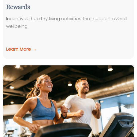
Rewards
Incentivize healthy living activities that support overall
wellbeing.
Learn More →