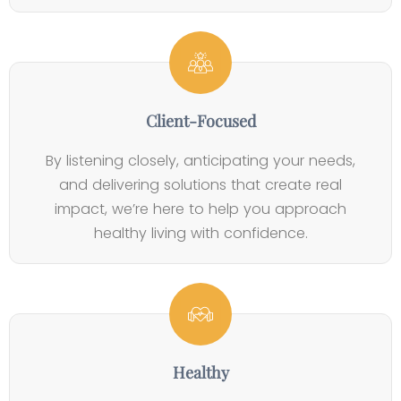
s
u
m
l
s
e
i
i
n
g
n
t
i
e
b
Client-Focused
s
l
s
By listening closely, anticipating your needs,
e
and delivering solutions that create real
L
impact, we’re here to help you approach
i
healthy living with confidence.
v
e
s
Healthy