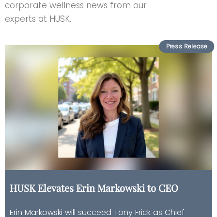
corporate wellness news from our
experts at HUSK.
HUSK Elevates Erin Markowski to CEO
Erin Markowski will succeed Tony Frick as Chief