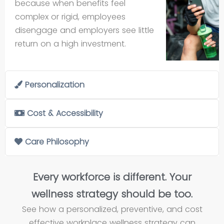
because when benefits feel
complex or rigid, employees
disengage and employers see little
return on a high investment.
Personalization
Cost & Accessibility
Care Philosophy
Every workforce is different. Your
wellness strategy should be too.
See how a personalized, preventive, and cost
effective workplace wellness strategy can