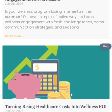
July 28, 2026
Is your wellness program losing momentum this
summer? Discover simple, effective ways to boost
wellness engagement with fresh challenge ideas, better
communication strategies, and seasonal
Read More »
Turning Rising Healthcare Costs Into Wellness ROI
July 22, 2026