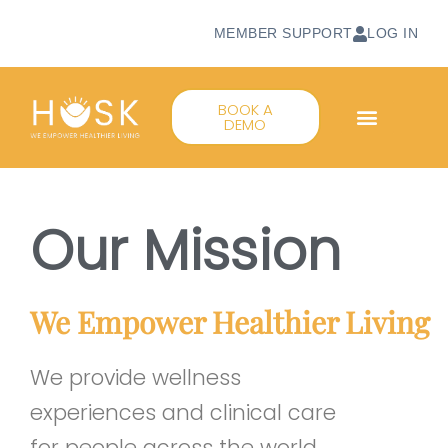
MEMBER SUPPORT
LOG IN
BOOK A
DEMO
Our Mission
We Empower Healthier Living
We provide wellness
experiences and clinical care
for people across the world,