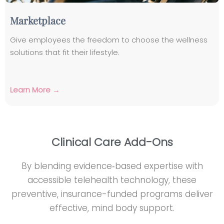
Marketplace
Give employees the freedom to choose the wellness
solutions that fit their lifestyle.
Learn More →
Clinical Care Add-Ons
By blending evidence‑based expertise with
accessible telehealth technology, these
preventive, insurance-funded programs deliver
effective, mind body support.