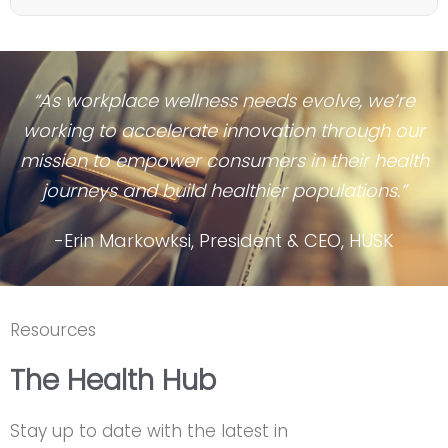
“As workplace wellness needs evolve, we’re
working to accelerate innovation through our
mission to empower consumers in their health
journeys and build healthier populations.”
-Erin Markowksi, President & CEO, HUSK
Resources
The Health Hub
Stay up to date with the latest in