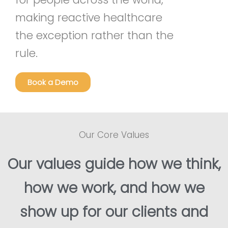
making reactive healthcare
the exception rather than the
rule.
Book a Demo
Our Core Values
Our values guide how we think,
how we work, and how we
show up for our clients and