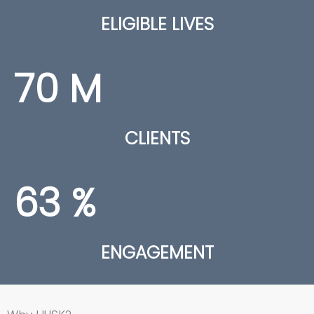
ELIGIBLE LIVES
70
M
CLIENTS
63
%
ENGAGEMENT