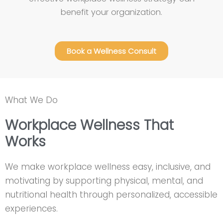
benefit your organization.
Book a Wellness Consult
What We Do
Workplace Wellness That
Works
We make workplace wellness easy, inclusive, and
motivating by supporting physical, mental, and
nutritional health through personalized, accessible
experiences.