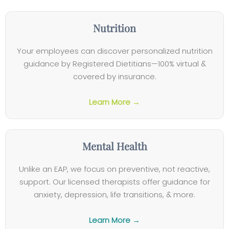
Nutrition
Your employees can discover personalized nutrition
guidance by Registered Dietitians—100% virtual &
covered by insurance.
Learn More →
Mental Health
Unlike an EAP, we focus on preventive, not reactive,
support. Our licensed therapists offer guidance for
anxiety, depression, life transitions, & more.
Learn More →