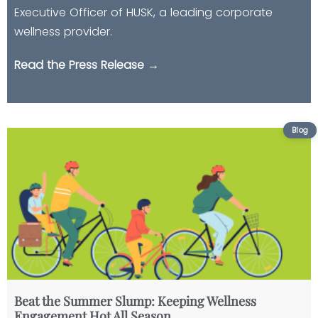
Executive Officer of HUSK, a leading corporate
wellness provider.
Read the Press Release →
Beat the Summer Slump: Keeping Wellness
Engagement Hot All Season