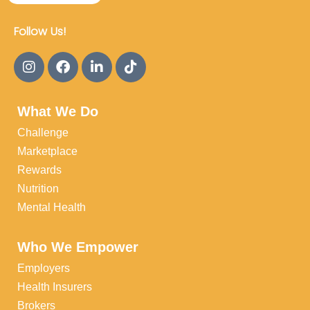
Follow Us!
What We Do
Challenge
Marketplace
Rewards
Nutrition
Mental Health
Who We Empower
Employers
Health Insurers
Brokers