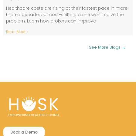
Healthcare costs are rising at their fastest pace in more
than a decade, but cost-shifting alone won’t solve the
problem. Learn how brokers can improve
Read More »
See More Blogs →
Book a Demo