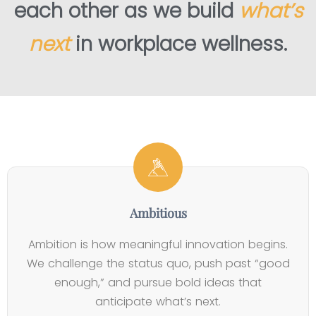
each other as we build
what’s
next
in workplace wellness.
3
4
0
7
.
+
6
0
5
Y
3
M
K
e
%
i
C
a
Ambitious
E
l
l
r
n
l
i
Ambition is how meaningful innovation begins.
s
g
i
e
We challenge the status quo, push past “good
i
a
o
n
enough,” and pursue bold ideas that
n
g
n
t
anticipate what’s next.
B
e
E