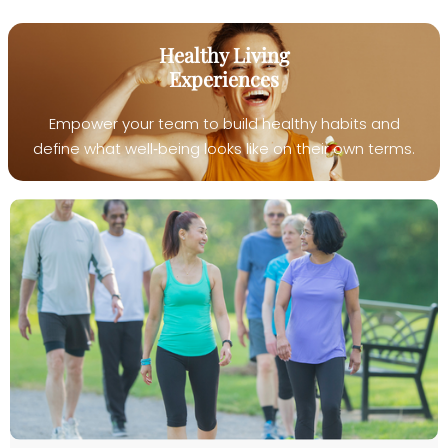
Healthy Living
Experiences
Empower your team to build healthy habits and
define what well‑being looks like on their own terms.