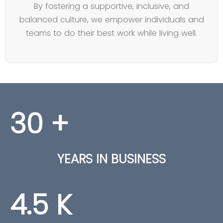
By fostering a supportive, inclusive, and
balanced culture, we empower individuals and
teams to do their best work while living well.
30
+
YEARS IN BUSINESS
4.5
K