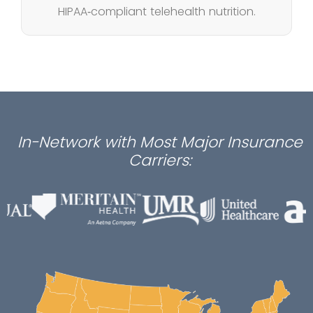
HIPAA‑compliant telehealth nutrition.
In-Network with Most Major Insurance
Carriers: