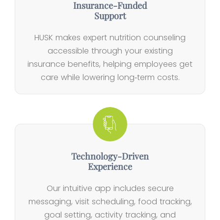
Insurance‑Funded
Support
HUSK makes expert nutrition counseling
accessible through your existing
insurance benefits, helping employees get
care while lowering long‑term costs.
Technology‑Driven
Experience
Our intuitive app includes secure
messaging, visit scheduling, food tracking,
goal setting, activity tracking, and