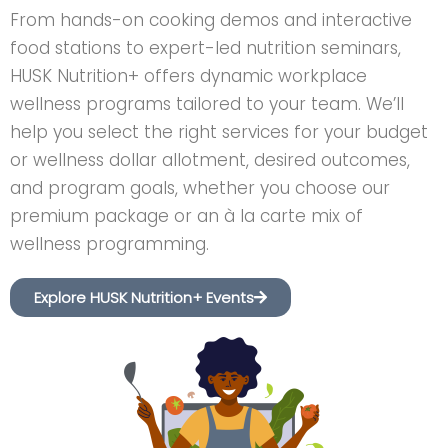
From hands-on cooking demos and interactive
food stations to expert-led nutrition seminars,
HUSK Nutrition+ offers dynamic workplace
wellness programs tailored to your team. We’ll
help you select the right services for your budget
or wellness dollar allotment, desired outcomes,
and program goals, whether you choose our
premium package or an à la carte mix of
wellness programming.
Explore HUSK Nutrition+ Events