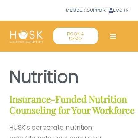
MEMBER SUPPORT
LOG IN
BOOK A
DEMO
Nutrition
Insurance‑Funded Nutrition
Counseling for Your Workforce
HUSK’s corporate nutrition