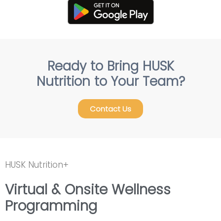
Ready to Bring HUSK
Nutrition to Your Team?
Contact Us
HUSK Nutrition+
Virtual & Onsite Wellness
Programming