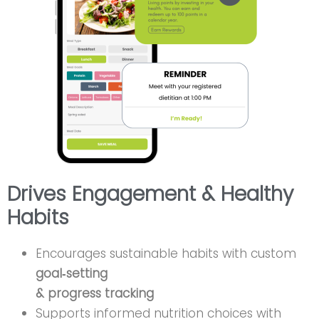
Drives Engagement & Healthy
Habits
Encourages sustainable habits with custom
goal‑setting
& progress tracking
Supports informed nutrition choices with