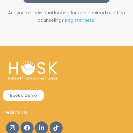
Are you an individual looking for personalized nutrition
counseling?
Register here.
Book a Demo
Follow Us!