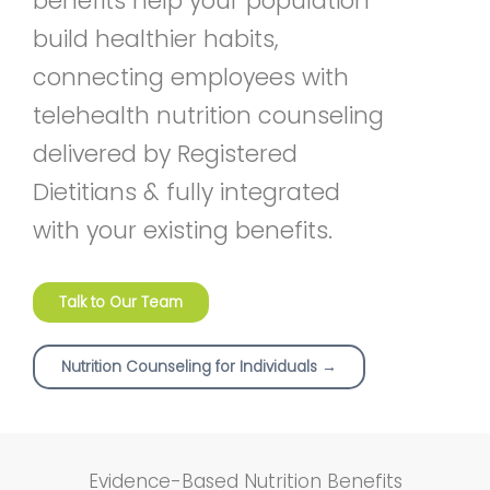
benefits help your population
build healthier habits,
connecting employees with
telehealth nutrition counseling
delivered by Registered
Dietitians & fully integrated
with your existing benefits.
Talk to Our Team
Nutrition Counseling for Individuals →
Evidence-Based Nutrition Benefits