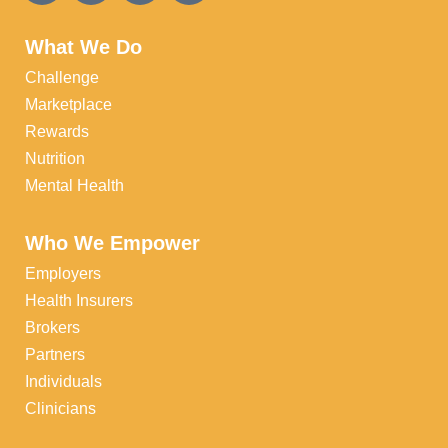
What We Do
Challenge
Marketplace
Rewards
Nutrition
Mental Health
Who We Empower
Employers
Health Insurers
Brokers
Partners
Individuals
Clinicians