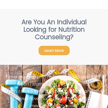
Are You An Individual
Looking for Nutrition
Counseling?
Learn More
“I love meeting with my nutritionist. I didn’t think
when I started that I would learn so
much. I look forward to our meetings and can’t
believe how much they are helping me
meet my health goals.”