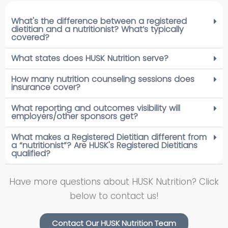
What's the difference between a registered
dietitian and a nutritionist? What’s typically
covered?
What states does HUSK Nutrition serve?
How many nutrition counseling sessions does
insurance cover?
What reporting and outcomes visibility will
employers/other sponsors get?
What makes a Registered Dietitian different from
a “nutritionist”? Are HUSK's Registered Dietitians
qualified?
Have more questions about HUSK Nutrition? Click
below to contact us!
Contact Our HUSK Nutrition Team