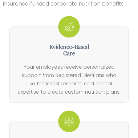
insurance‑funded corporate nutrition benefits.
Evidence‑Based
Care
Your employees receive personalized
support from Registered Dietitians who
use the latest research and clinical
expertise to create custom nutrition plans.