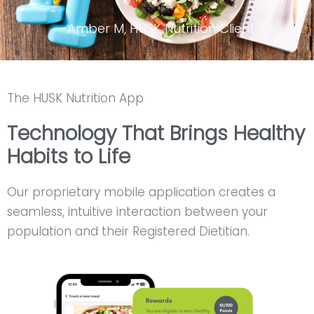
-Amber M, HUSK Nutrition Client
The HUSK Nutrition App
Technology That Brings Healthy
Habits to Life
Our proprietary mobile application creates a
seamless, intuitive interaction between your
population and their Registered Dietitian.