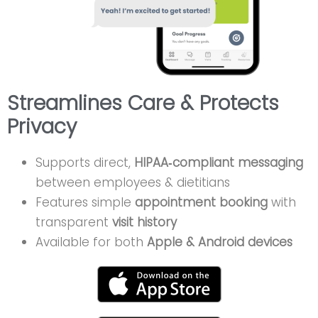
Streamlines Care & Protects
Privacy
Supports direct,
HIPAA‑compliant messaging
between employees & dietitians
Features simple
appointment booking
with
transparent
visit history
Available for both
Apple & Android devices