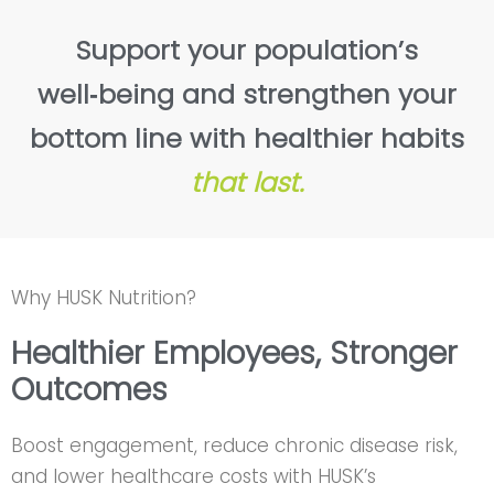
Support your population’s
well‑being and strengthen your
bottom line with healthier habits
that last.
Why HUSK Nutrition?
Healthier Employees, Stronger
Outcomes
Boost engagement, reduce chronic disease risk,
and lower healthcare costs with HUSK’s