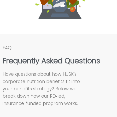
FAQs
Frequently Asked Questions
Have questions about how HUSK’s
corporate nutrition benefits fit into
your benefits strategy? Below we
break down how our RD‑led,
insurance‑funded program works.