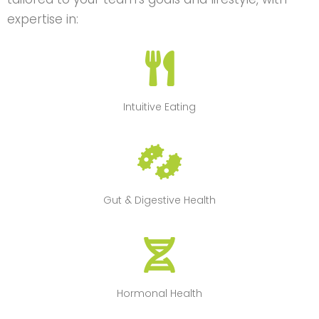
expertise in:
Intuitive Eating
Gut & Digestive Health
Hormonal Health