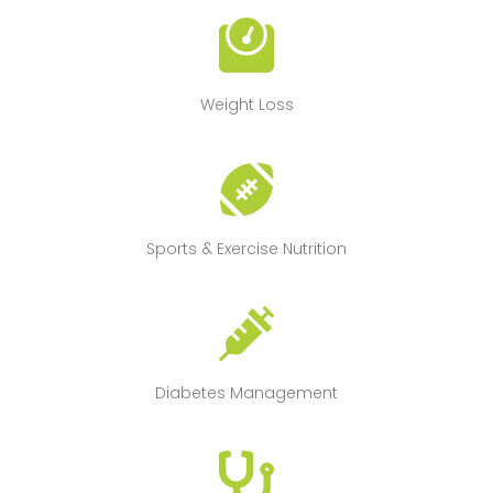
Weight Loss
Sports & Exercise Nutrition
Diabetes Management