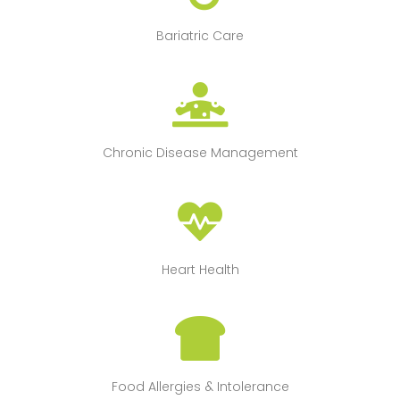
Bariatric Care
Chronic Disease Management
Heart Health
Food Allergies & Intolerance