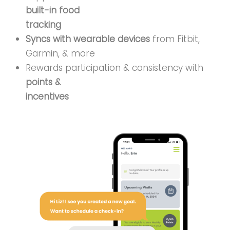
built-in food
tracking
Syncs with wearable devices
from Fitbit,
Garmin, & more
Rewards participation & consistency with
points &
incentives