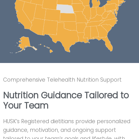
Comprehensive Telehealth Nutrition Support
Nutrition Guidance Tailored to
Your Team
HUSK’s Registered dietitians provide personalized
guidance, motivation, and ongoing support
tailored to your team’s goals and lifestyle, with