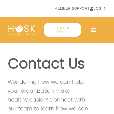
MEMBER SUPPORT
LOG IN
BOOK A
DEMO
Contact Us
Wondering how we can help
your organization make
healthy easier? Connect with
our team to learn how we can