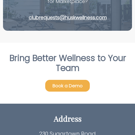
for Marketplace?
clubrequests@huskwellness.com
Bring Better Wellness to Your
Team
Book a Demo
Address
230 Sugartown Road