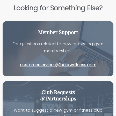
Looking for Something Else?
Member Support
For questions related to new or existing gym
memberships:
customerservices@huskwellness.com
Club Requests
& Partnerships
Want to suggest a new gym or fitness club