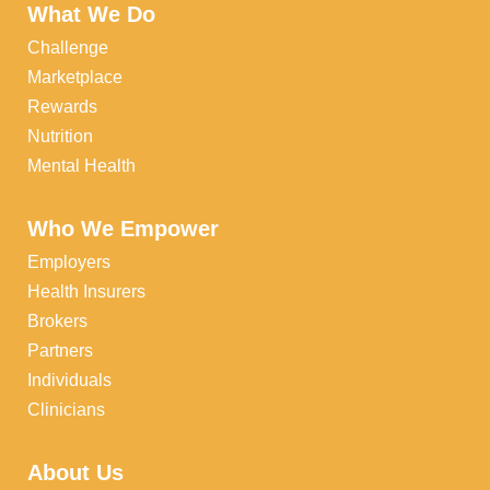
What We Do
Challenge
Marketplace
Rewards
Nutrition
Mental Health
Who We Empower
Employers
Health Insurers
Brokers
Partners
Individuals
Clinicians
About Us