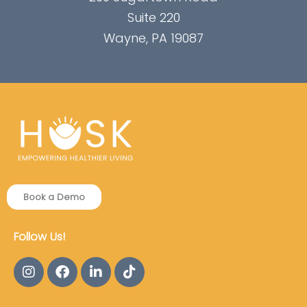
Suite 220
Wayne, PA 19087
Book a Demo
Follow Us!