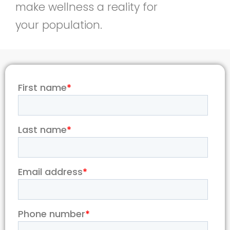
make wellness a reality for
your population.