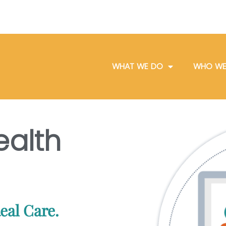
WHAT WE DO
WHO WE
ealth
eal Care.