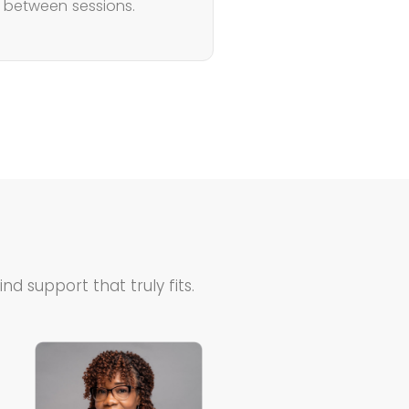
s between sessions.
d support that truly fits.
Teresa is…