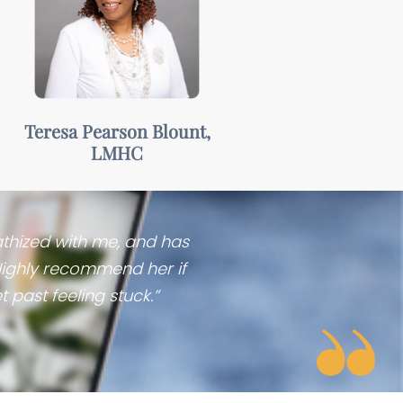
Warm,
collaborative, &
accepting
Teresa Pearson Blount,
LMHC
athized with me, and has
Highly recommend her if
 past feeling stuck.”