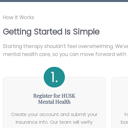
How It Works
Getting Started Is Simple
Starting therapy shouldn’t feel overwhelming. We’v
mental health care, so you can move forward with c
Register for HUSK
Mental Health
Create your account and submit your
Y
insurance info. Our team will verify
bas