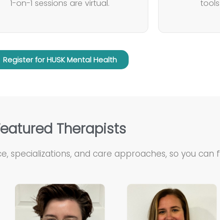
1-on-1 sessions are virtual.
tool
Register for HUSK Mental Health
Featured Therapists
e, specializations, and care approaches, so you can fin
Kelley is…
Taylor is…