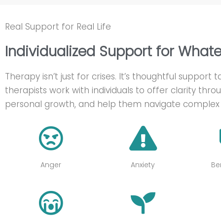
Real Support for Real Life
Individualized Support for What
Therapy isn’t just for crises. It’s thoughtful support
therapists work with individuals to offer clarity throu
personal growth, and help them navigate complex 
Anger
Anxiety
Be