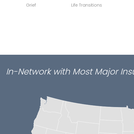
Grief
Life Transitions
In-Network with Most Major In