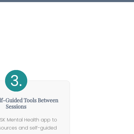
lf-Guided Tools Between
Sessions
SK Mental Health app to
esources and self-guided