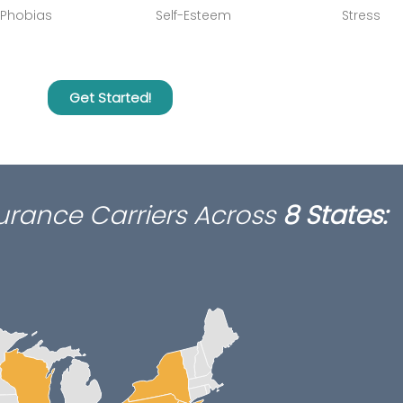
Phobias
Self-Esteem
Stress
Get Started!
surance Carriers Across
8 States
: