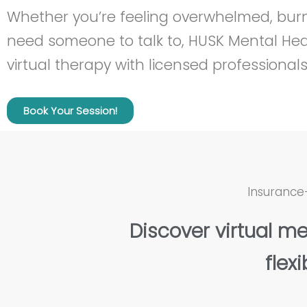
Whether you’re feeling overwhelmed, burn
need someone to talk to, HUSK Mental Heal
virtual therapy with licensed professionals
Book Your Session!
Insurance
Discover virtual me
flexi