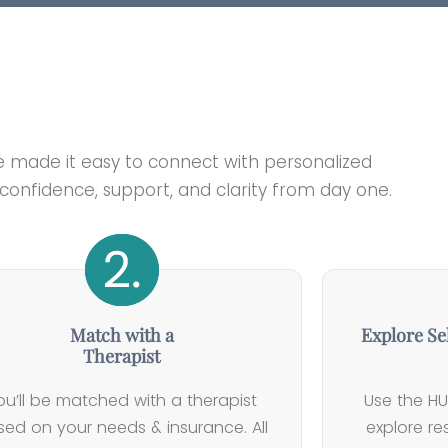
e made it easy to connect with personalized
onfidence, support, and clarity from day one.
Match with a
Explore Se
Therapist
ou’ll be matched with a therapist
Use the HU
ed on your needs & insurance. All
explore r