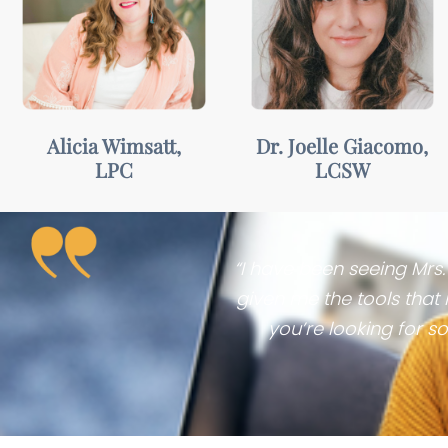
Welcoming,
Insightful,
motivating, &
compassionate,
collaborative
& empowering
Alicia Wimsatt,
Dr. Joelle Giacomo,
LPC
LCSW
“I have been seeing Mrs
given me the tools that
you’re looking for so