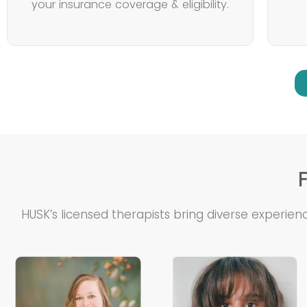
your insurance coverage & eligibility.
HUSK’s licensed therapists bring diverse experienc
Alicia is…
Joelle is…