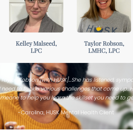
Warm,
Approachable,
empathetic, &
motivating, &
collaborative
understanding
Kelley Malseed,
Taylor Robson,
LPC
LMHC, LPC
. Taylor Robson [with HUSK]…She has listened, symp
 I need to tackle various challenges that come up…
meone to help you learn the skillset you need to get
-Carolina, HUSK Mental Health Client