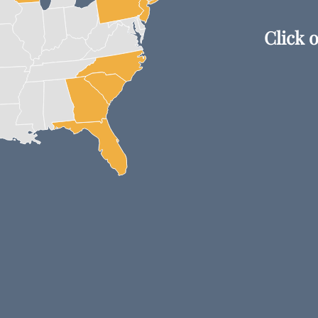
Click o