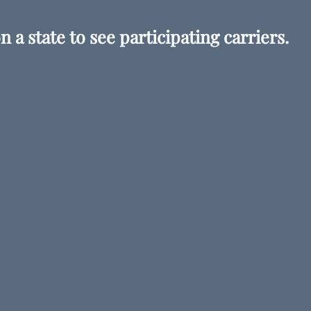
n a state to see participating carriers.