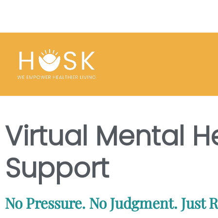
Virtual Mental H
Support
No Pressure. No Judgment. Just R