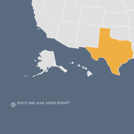
Don’t see your state listed?