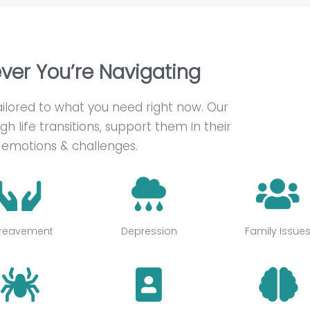
ever You’re Navigating
 tailored to what you need right now. Our
gh life transitions, support them in their
emotions & challenges.
reavement
Depression
Family Issue