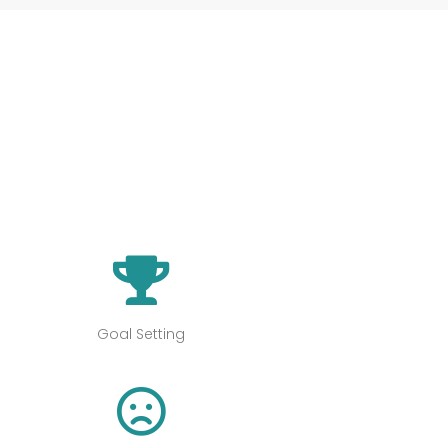
s
Goal Setting