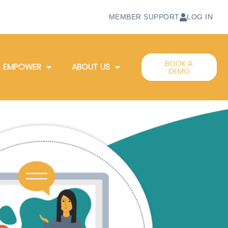
MEMBER SUPPORT
LOG IN
BOOK A
 EMPOWER
ABOUT US
DEMO