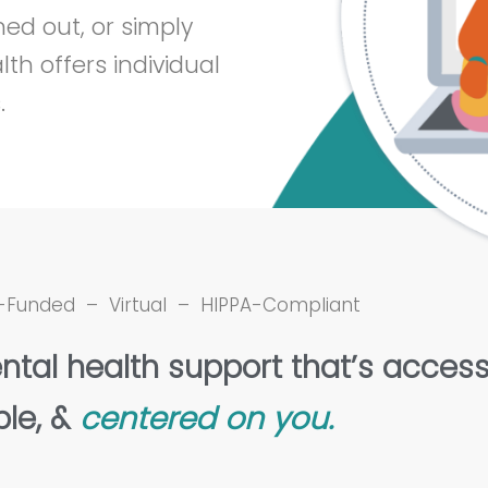
ed out, or simply
th offers individual
.
-Funded – Virtual – HIPPA-Compliant
ntal health support that’s access
ble, &
centered on you.