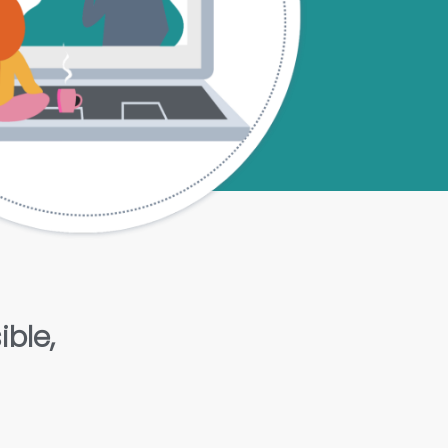
ible,