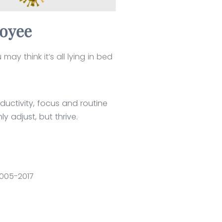
loyee
ay think it’s all lying in bed
ductivity, focus and routine
y adjust, but thrive.
2005-2017