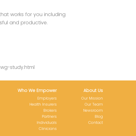
that works for you including
sful and productive.
iwg-study.html
Who We Empower
About Us
Employers
Our Mission
Health Insurers
Our Team
Brokers
Newsroom
Partners
Blog
Individuals
Contact
Clinicians