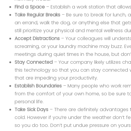
Find a Space
– Establish a work station that allo
Take Regular Breaks
– Be sure to break for lunch, a
an errand, walk the dog, or anything else that get
still prioritize your physical and mental wellness d
Accept Distractions
– Your colleagues will under
screaming, or your laundry machine may buzz. Eve
meetings during quiet times in the house, but do
Stay Connected
– Your company likely utilizes cha
this technology so that you can stay connected w
that are impeding your productivity.
Establish Boundaries
– Many people who work remot
from the comfort of your own home, so be sure to
personal life.
Take Sick Days
– There are definitely advantages t
cold. However if you’re under the weather don’t fee
so you do too. Don’t put undue pressure on yourse