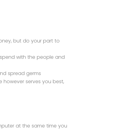
oney, but do your part to
 spend with the people and
p and spread germs
 however serves you best,
omputer at the same time you