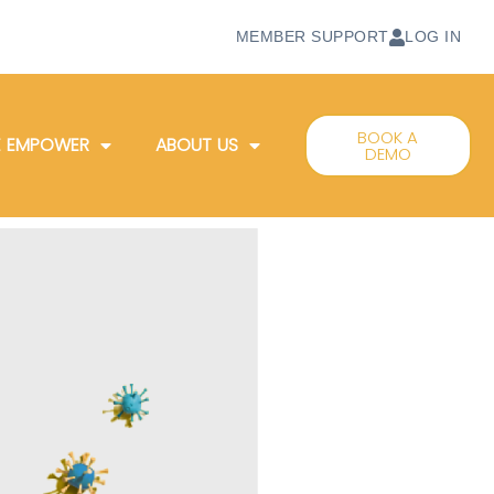
MEMBER SUPPORT
LOG IN
BOOK A
 EMPOWER
ABOUT US
DEMO