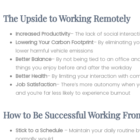
The Upside to Working Remotely
Increased Productivity
– The lack of social interact
Lowering Your Carbon Footprint
– By eliminating y
lower harmful vehicle emissions
Better Balance
– By not being tied to an office a
things you enjoy before and after the workday
Better Health
– By limiting your interaction with c
Job Satisfaction
– There’s more autonomy when yo
and you’re far less likely to experience burnout
How to Be Successful Working Fr
Stick to a Schedule
– Maintain your daily routine 
normally would.