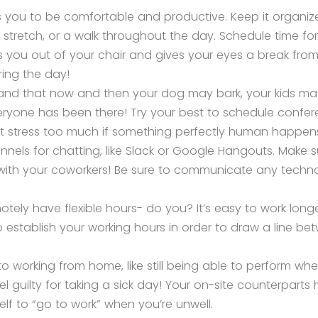
ws you to be comfortable and productive. Keep it organize
 stretch, or a walk throughout the day. Schedule time for 
s you out of your chair and gives your eyes a break from 
uring the day!
stand that now and then your dog may bark, your kids m
ryone has been there! Try your best to schedule confer
n’t stress too much if something perfectly human happen
nnels for chatting, like Slack or Google Hangouts. Make s
ith your coworkers! Be sure to communicate any technol
ely have flexible hours- do you? It’s easy to work long
 establish your working hours in order to draw a line b
o working from home, like still being able to perform whe
l guilty for taking a sick day! Your on-site counterparts
lf to “go to work” when you’re unwell.