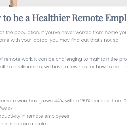
to be a Healthier Remote Emp
of the population. If you’ve never worked from home you m
ome with your laptop, you may find out that’s not so.
f remote work, it can be challenging to maintain the pro
ult to acclimate to, we have a few tips for how to not onl
rs remote work has grown 44%, with a 159% increase from 
x/week
oductivity in remote employees
ents increase morale