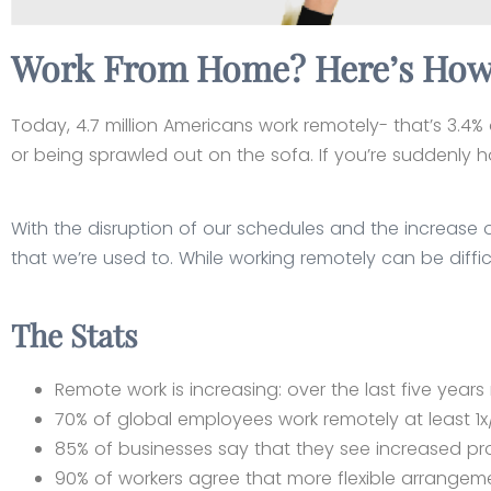
Work From Home? Here’s How 
Today, 4.7 million Americans work remotely- that’s 3.4% 
or being sprawled out on the sofa. If you’re suddenly h
With the disruption of our schedules and the increase o
that we’re used to. While working remotely can be diffic
The Stats
Remote work is increasing: over the last five yea
70% of global employees work remotely at least 1
85% of businesses say that they see increased pr
90% of workers agree that more flexible arrangem