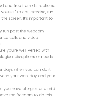
d and free from distractions.
yourself to eat, exercise, run
the screen. It’s important to
ay run past the webcam
ence calls and video
s.
ure you’re well-versed with
ogical disruptions or needs
er days when you can do it
etween your work day and your
n you have allergies or a mild
 have the freedom to do this,