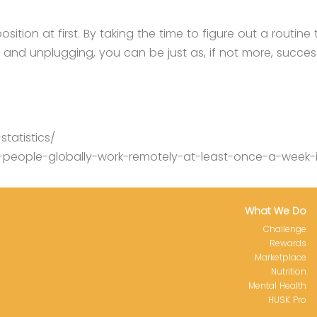
ion at first. By taking the time to figure out a routine 
s and unplugging, you can be just as, if not more, succes
tatistics/
people-globally-work-remotely-at-least-once-a-week-
What We Do
Challenge
Rewards
Marketplace
Nutrition
Mental Health
HUSK Pro