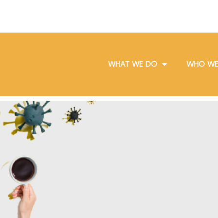
WHAT WE DO
WHO WE