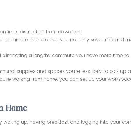
ion limits distraction from coworkers
our commute to the office you not only save time and m
nd eliminating a lengthy commute you have more time to
ommunal supplies and spaces you’re less likely to pick u
u’re working from home, you can set up your workspace
om Home
by waking up, having breakfast and logging into your c