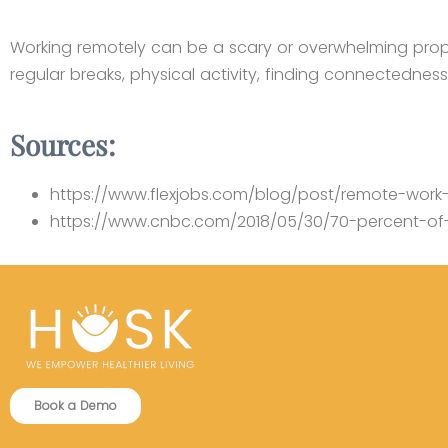
Working remotely can be a scary or overwhelming proposit
regular breaks, physical activity, finding connectednes
Sources:
https://www.flexjobs.com/blog/post/remote-work-s
https://www.cnbc.com/2018/05/30/70-percent-of-
Book a Demo