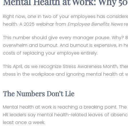
Mental Health at Work: Why 50
Right now, one in two of your employees has considered
health. A 2025 webinar from
Employee Benefits News
re
This number should give every manager pause. Why? Bec
overwhelm and burnout. And burnout is expensive, in hea
costs of replacing your employee entirely.
This April, as we recognize Stress Awareness Month, th
stress in the workplace and ignoring mental health at w
The Numbers Don’t Lie
Mental health at work is reaching a breaking point. T
HR leaders say mental health-related leaves of absenc
least once a week.