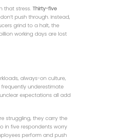
h that stress.
Thirty-five
 don’t push through. Instead,
cers grind to a halt, the
billion working days are lost
rkloads, always-on culture,
 frequently underestimate
unclear expectations all add
e struggling, they carry the
wo in five respondents worry
 Employees perform and push