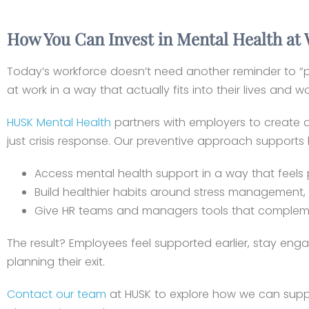
How You Can Invest in Mental Health at
Today’s workforce doesn’t need another reminder to “p
at work in a way that actually fits into their lives and w
HUSK Mental Health
partners with employers to create a c
just crisis response. Our preventive approach supports
Access mental health support in a way that feels
Build healthier habits around stress management, 
Give HR teams and managers tools that complement
The result? Employees feel supported earlier, stay enga
planning their exit.
Contact our team
at HUSK to explore how we can suppo