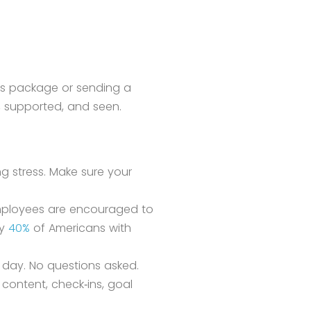
its package or sending a
e, supported, and seen.
ng stress. Make sure your
 employees are encouraged to
ly
40%
of Americans with
 day. No questions asked.
content, check‑ins, goal