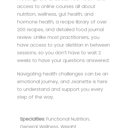
access to online courses all about
nutrition, wellness, gut health, and
hormone health, a recipe library of over
200 recipes, and detailed food journal
review. Unlike most practitioners, you
have access to your dietitian in between
sessions, so you don’t have to wait 2
weeks to have your questions answered.
Navigating health challenges can be an
emotional journey, and Jeanette is here
to understand and support you every
step of the way.
Specialties:
Functional Nutrition,
General Wellness, Weight