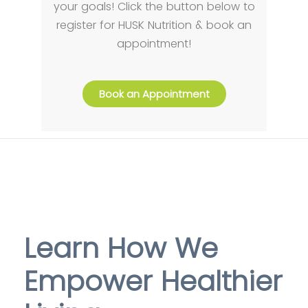
your goals! Click the button below to
register for HUSK Nutrition & book an
appointment!
Book an Appointment
Learn How We
Empower Healthier