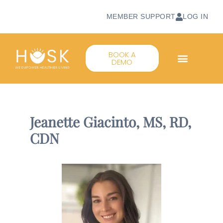
MEMBER SUPPORT
LOG IN
BOOK A
DEMO
Jeanette Giacinto, MS, RD,
CDN