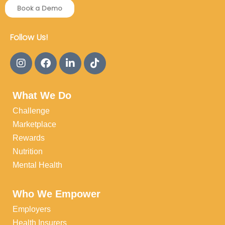
Book a Demo
Follow Us!
What We Do
Challenge
Marketplace
Rewards
Nutrition
Mental Health
Who We Empower
Employers
Health Insurers