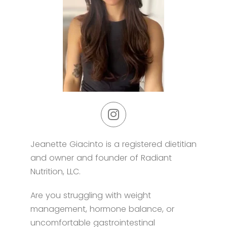
Jeanette Giacinto is a registered dietitian
and owner and founder of Radiant
Nutrition, LLC.
Are you struggling with weight
management, hormone balance, or
uncomfortable gastrointestinal