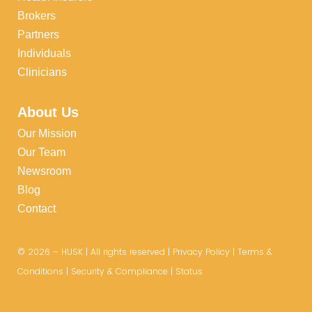
Brokers
Partners
Individuals
Clinicians
About Us
Our Mission
Our Team
Newsroom
Blog
Contact
©
2026
– HUSK | All rights reserved |
Privacy Policy
|
Terms &
Conditions
|
Security & Compliance
|
Status