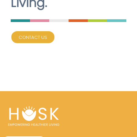
Living.
CONTACT US