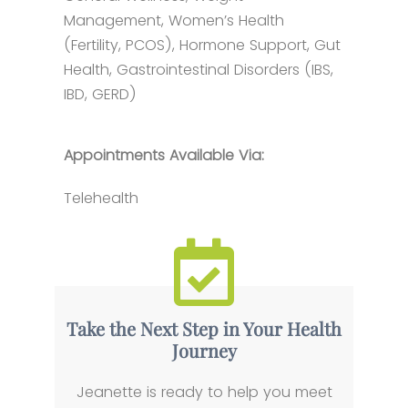
Management, Women’s Health
(Fertility, PCOS), Hormone Support, Gut
Health, Gastrointestinal Disorders (IBS,
IBD, GERD)
Appointments Available Via:
Telehealth
Take the Next Step in Your Health
Journey
Jeanette is ready to help you meet