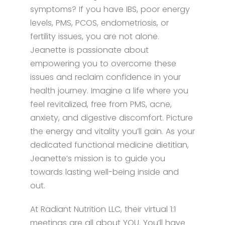
symptoms? If you have IBS, poor energy
levels, PMS, PCOS, endometriosis, or
fertility issues, you are not alone.
Jeanette is passionate about
empowering you to overcome these
issues and reclaim confidence in your
health journey. Imagine a life where you
feel revitalized, free from PMS, acne,
anxiety, and digestive discomfort. Picture
the energy and vitality you’ll gain. As your
dedicated functional medicine dietitian,
Jeanette’s mission is to guide you
towards lasting well-being inside and
out.
At Radiant Nutrition LLC, their virtual 1:1
meetings are all about YOU. You’ll have