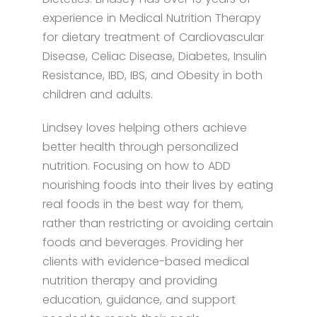
experience in Medical Nutrition Therapy
for dietary treatment of Cardiovascular
Disease, Celiac Disease, Diabetes, Insulin
Resistance, IBD, IBS, and Obesity in both
children and adults.
Lindsey loves helping others achieve
better health through personalized
nutrition. Focusing on how to ADD
nourishing foods into their lives by eating
real foods in the best way for them,
rather than restricting or avoiding certain
foods and beverages. Providing her
clients with evidence-based medical
nutrition therapy and providing
education, guidance, and support