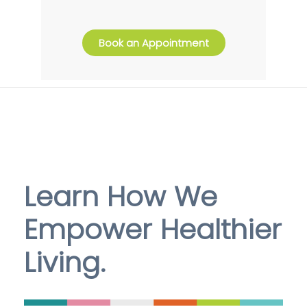
Book an Appointment
Learn How We
Empower Healthier
Living.