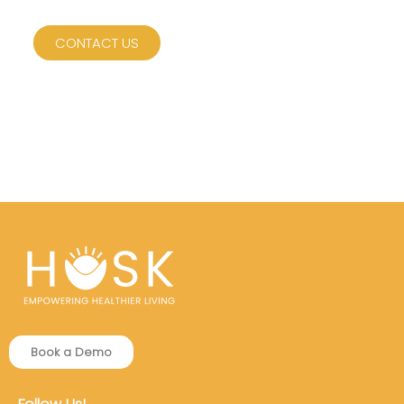
CONTACT US
Book a Demo