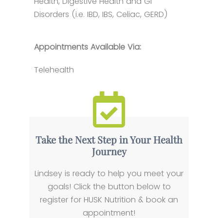
Health, Digestive Health and GI
Disorders (i.e. IBD, IBS, Celiac, GERD)
Appointments Available Via:
Telehealth
Take the Next Step in Your Health
Journey
Lindsey is ready to help you meet your
goals! Click the button below to
register for HUSK Nutrition & book an
appointment!