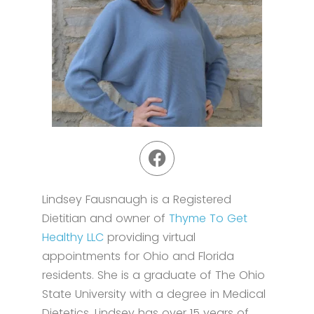
Lindsey Fausnaugh is a Registered
Dietitian and owner of
Thyme To Get
Healthy LLC
providing virtual
appointments for Ohio and Florida
residents. She is a graduate of The Ohio
State University with a degree in Medical
Dietetics. Lindsey has over 15 years of