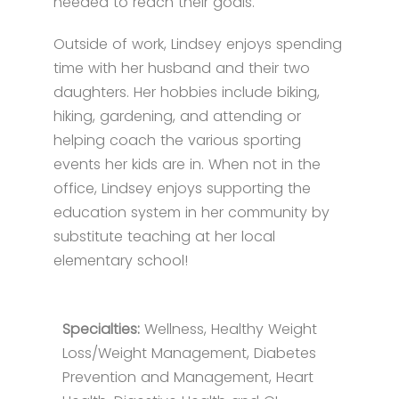
needed to reach their goals.
Outside of work, Lindsey enjoys spending
time with her husband and their two
daughters. Her hobbies include biking,
hiking, gardening, and attending or
helping coach the various sporting
events her kids are in. When not in the
office, Lindsey enjoys supporting the
education system in her community by
substitute teaching at her local
elementary school!
Specialties:
Wellness, Healthy Weight
Loss/Weight Management, Diabetes
Prevention and Management, Heart