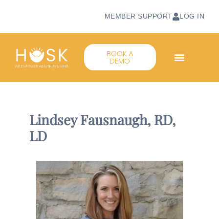
MEMBER SUPPORT
LOG IN
BOOK A
DEMO
Lindsey Fausnaugh, RD,
LD