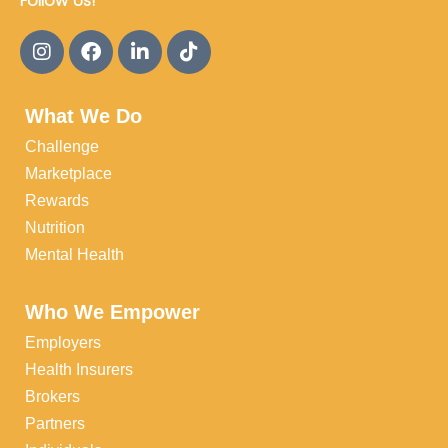
Follow Us!
What We Do
Challenge
Marketplace
Rewards
Nutrition
Mental Health
Who We Empower
Employers
Health Insurers
Brokers
Partners