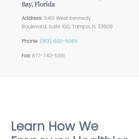
Bay, Florida
Address:
5401 West Kennedy
Boulevard, Suite 100, Tampa, FL 33609
Phone:
(813) 600-5085
Fax:
877-743-5351
Learn How We