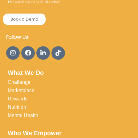
Book a Demo
Follow Us!
What We Do
Challenge
Marketplace
Rewards
Nutrition
Mental Health
Who We Empower