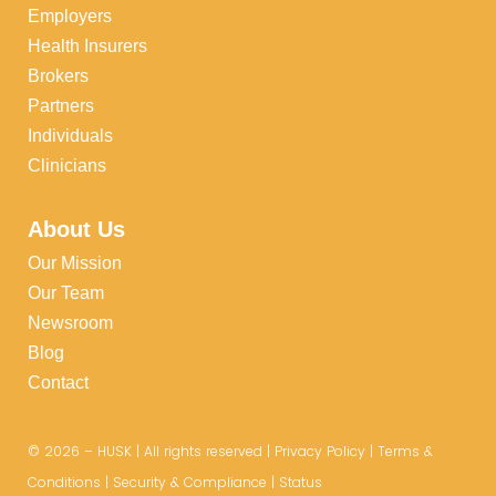
Employers
Health Insurers
Brokers
Partners
Individuals
Clinicians
About Us
Our Mission
Our Team
Newsroom
Blog
Contact
©
2026
– HUSK | All rights reserved |
Privacy Policy
|
Terms &
Conditions
|
Security & Compliance
|
Status