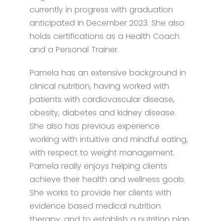
currently in progress with graduation
anticipated in December 2023. She also
holds certifications as a Health Coach
and a Personal Trainer.
Pamela has an extensive background in
clinical nutrition, having worked with
patients with cardiovascular disease,
obesity, diabetes and kidney disease.
She also has previous experience
working with intuitive and mindful eating,
with respect to weight management.
Pamela really enjoys helping clients
achieve their health and wellness goals.
She works to provide her clients with
evidence based medical nutrition
therapy, and to establish a nutrition plan