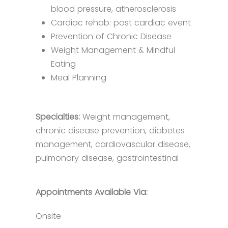
blood pressure, atherosclerosis
Cardiac rehab: post cardiac event
Prevention of Chronic Disease​​​
Weight Management & Mindful
Eating
Meal Planning​​
Specialties:
Weight management,
chronic disease prevention, diabetes
management, cardiovascular disease,
pulmonary disease, gastrointestinal
Appointments Available Via:
Onsite