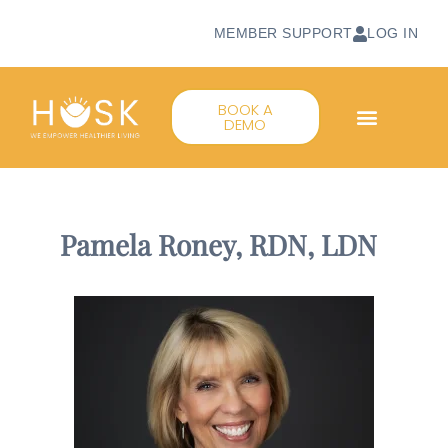
MEMBER SUPPORT
LOG IN
BOOK A
DEMO
Pamela Roney, RDN, LDN