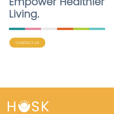
Empower Healthier
Living.
CONTACT US