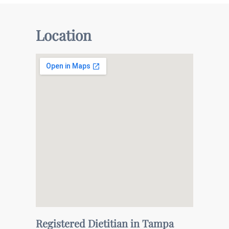
Location
Registered Dietitian in Tampa