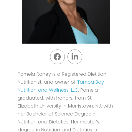
Pamela Roney is a Registered Dietitian
Nutritionist, and owner of
Tampa Bay
Nutrition and Wellness, LLC
. Pamela
graduated, with honors, from St.
Elizabeth University in Morristown, NJ, with
her Bachelor of Science Degree in
Nutrition and Dietetics. Her master’s
degree in Nutrition and Dietetics is