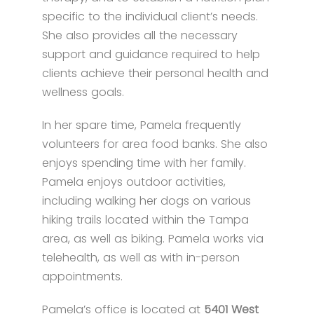
specific to the individual client’s needs.
She also provides all the necessary
support and guidance required to help
clients achieve their personal health and
wellness goals.
In her spare time, Pamela frequently
volunteers for area food banks. She also
enjoys spending time with her family.
Pamela enjoys outdoor activities,
including walking her dogs on various
hiking trails located within the Tampa
area, as well as biking. Pamela works via
telehealth, as well as with in-person
appointments.
Pamela’s office is located at
5401 West