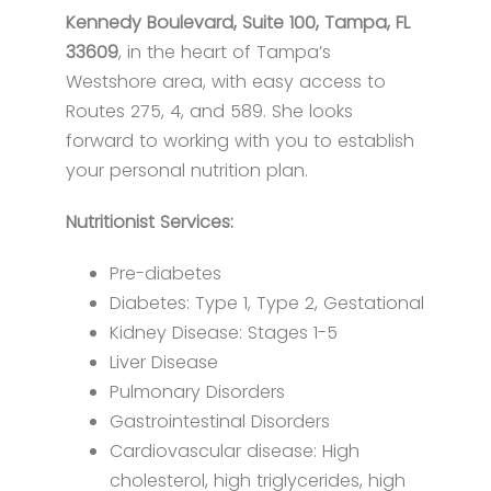
Kennedy Boulevard, Suite 100, Tampa, FL
33609
, in the heart of Tampa’s
Westshore area, with easy access to
Routes 275, 4, and 589. She looks
forward to working with you to establish
your personal nutrition plan.
Nutritionist Services:
​​Pre-diabetes
Diabetes: Type 1, Type 2, Gestational
Kidney Disease: Stages 1-5
Liver Disease
Pulmonary Disorders​​
Gastrointestinal Disorders
Cardiovascular disease: High
cholesterol, high triglycerides, high