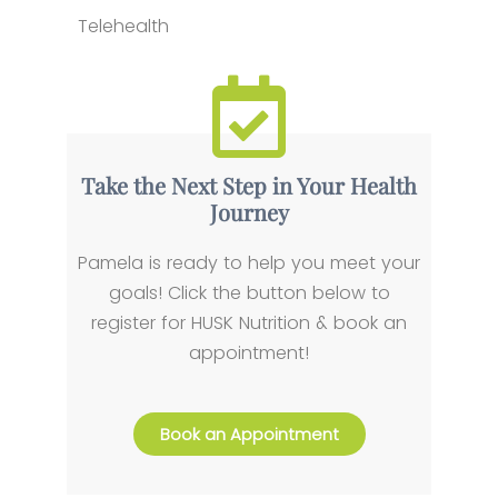
Telehealth
Take the Next Step in Your Health
Journey
Pamela is ready to help you meet your
goals! Click the button below to
register for HUSK Nutrition & book an
appointment!
Book an Appointment