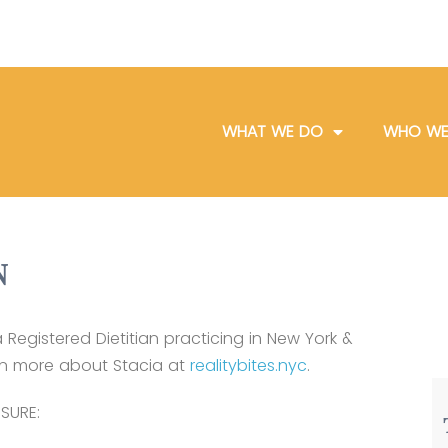
WHAT WE DO
WHO WE
N
a Registered Dietitian practicing in New York &
rn more about Stacia at
realitybites.nyc
.
SURE: