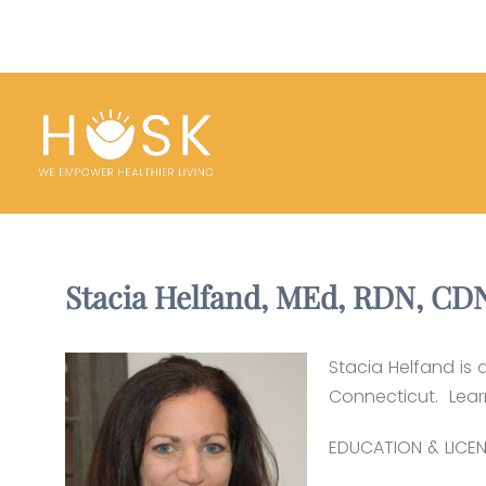
Stacia Helfand, MEd, RDN, CD
Stacia Helfand is 
Connecticut. Lea
EDUCATION & LICEN