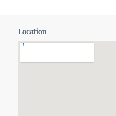
Location