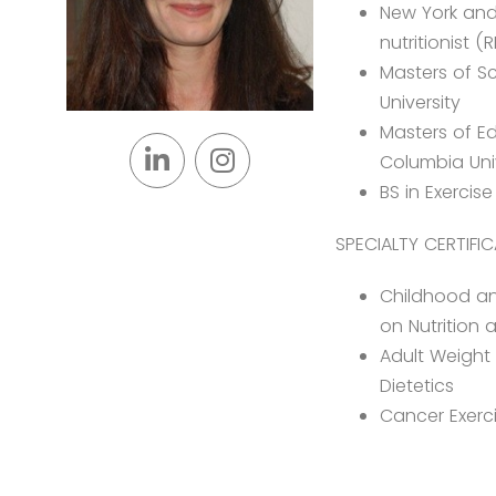
New York and 
nutritionist (
Masters of Sc
University
Masters of Ed
Columbia Uni
BS in Exercis
SPECIALTY CERTIFIC
Childhood a
on Nutrition 
Adult Weight
Dietetics
Cancer Exerci