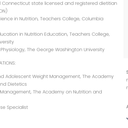
Connecticut state licensed and registered dietitian
RDN)
ience in Nutrition, Teachers College, Columbia
ucation in Nutrition Education, Teachers College,
versity
e Physiology, The George Washington University
ATIONS:
nd Adolescent Weight Management, The Academy
and Dietetics
 Management, The Academy on Nutrition and
se Specialist