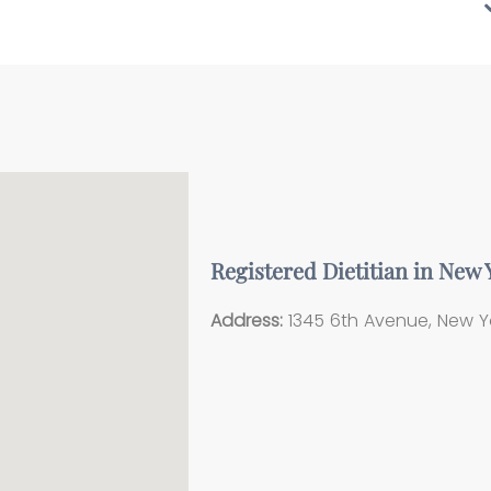
Registered Dietitian in New
Address:
1345 6th Avenue, New Yo