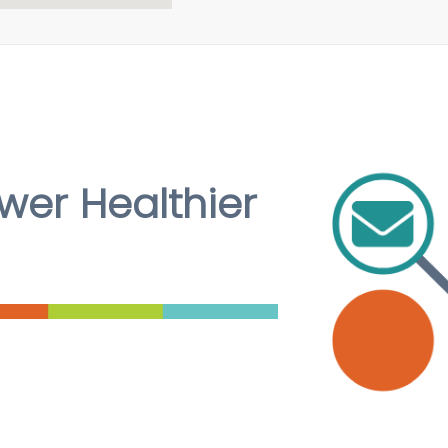
er Healthier