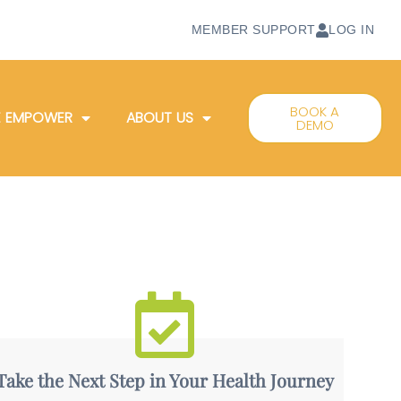
MEMBER SUPPORT
LOG IN
BOOK A
 EMPOWER
ABOUT US
DEMO
Take the Next Step in Your Health Journey