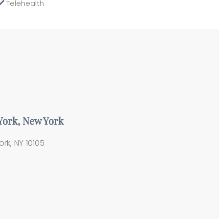
Telehealth
 York, New York
rk, NY 10105