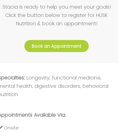
Stacia is ready to help you meet your goals!
Click the button below to register for HUSK
Nutrition & book an appointment!
Book an Appointment
Specialties:
Longevity, functional medicine,
mental health, digestive disorders, behavioral
nutrition
Appointments Available Via:
Onsite