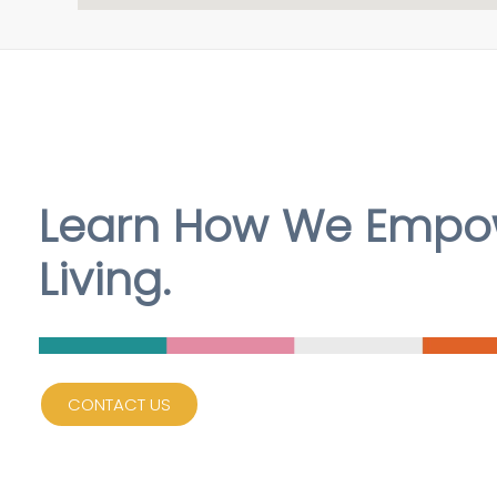
Learn How We Empow
Living.
CONTACT US