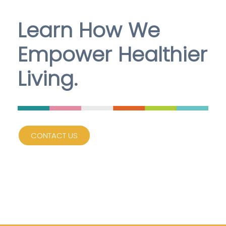
Learn How We
Empower Healthier
Living.
CONTACT US