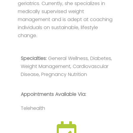
geriatrics. Currently, she specializes in
medically supervised weight
management and is adept at coaching
individuals on sustainable, lifestyle
change.
Specialties:
General Wellness, Diabetes,
Weight Management, Cardiovascular
Disease, Pregnancy Nutrition
Appointments Available Via:
Telehealth