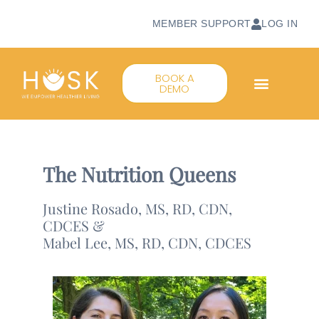
MEMBER SUPPORT
LOG IN
BOOK A
DEMO
The Nutrition Queens
Justine Rosado, MS, RD, CDN,
CDCES &
Mabel Lee, MS, RD, CDN, CDCES