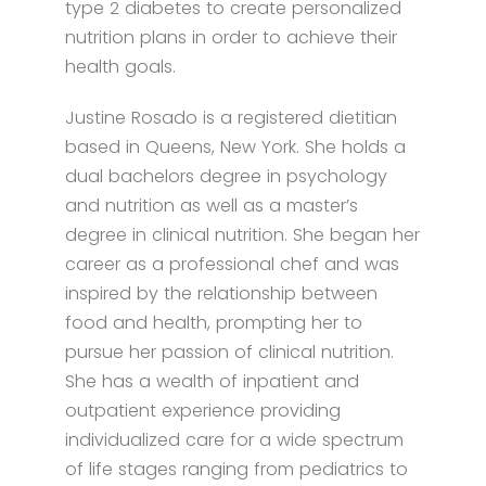
type 2 diabetes to create personalized
nutrition plans in order to achieve their
health goals.
Justine Rosado is a registered dietitian
based in Queens, New York. She holds a
dual bachelors degree in psychology
and nutrition as well as a master’s
degree in clinical nutrition. She began her
career as a professional chef and was
inspired by the relationship between
food and health, prompting her to
pursue her passion of clinical nutrition.
She has a wealth of inpatient and
outpatient experience providing
individualized care for a wide spectrum
of life stages ranging from pediatrics to