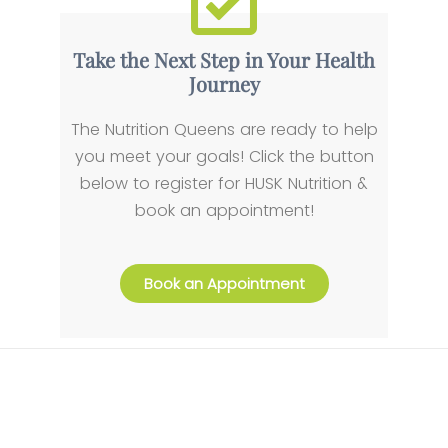
Take the Next Step in Your Health
Journey
The Nutrition Queens are ready to help
you meet your goals! Click the button
below to register for HUSK Nutrition &
book an appointment!
Book an Appointment