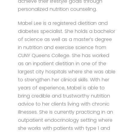
achieve their lifestyle goals through
personalized nutrition counseling.
Mabel Lee is a registered dietitian and
diabetes specialist. She holds a bachelor
of science as well as a master’s degree
in nutrition and exercise science from
CUNY Queens College. She has worked
as an inpatient dietitian in one of the
largest city hospitals where she was able
to strengthen her clinical skills. With her
years of experience, Mabel is able to
bring credible and trustworthy nutrition
advice to her clients living with chronic
illnesses. She is currently practicing in an
outpatient endocrinology setting where
she works with patients with type 1 and