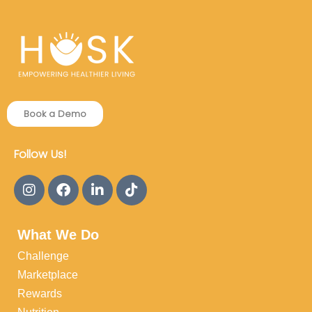
Book a Demo
Follow Us!
What We Do
Challenge
Marketplace
Rewards