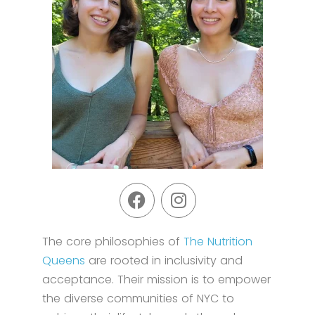
The core philosophies of
The Nutrition
Queens
are rooted in inclusivity and
acceptance. Their mission is to empower
the diverse communities of NYC to