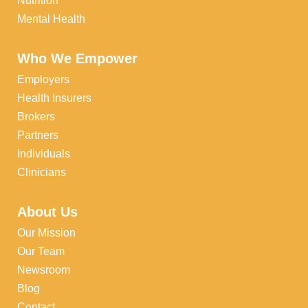
Nutrition
Mental Health
Who We Empower
Employers
Health Insurers
Brokers
Partners
Individuals
Clinicians
About Us
Our Mission
Our Team
Newsroom
Blog
Contact